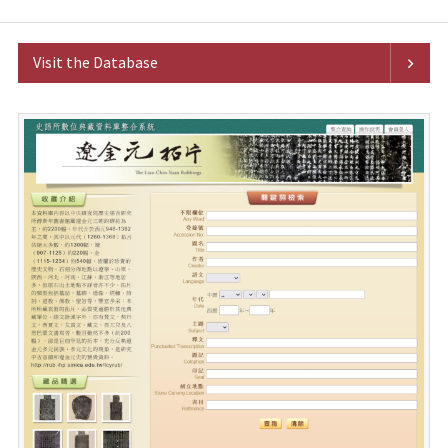
Visit the Database