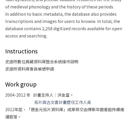
of medieval phonology and the history of these periods.
In addition to basic metadata, the database also provides
transcriptions and images for users to browse. In total, the
database contains 2,258 digitized records available for open
access and searching.
Instructions
史語所數位典藏資料庫整合系統操作說明
史語所資料庫會員帳號申請
Work group
2004-2012 年 計畫主持人：洪金富。
拓片與古文書計畫歷任工作人員
2012年起，「遼金元拓片資料庫」成果移交由傅斯年圖書館持續維
護管理。