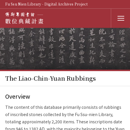
Fu Ssu Nien Library - Digital Archives Project
The Liao-Chin-Yuan Rubbings
Overview
The content of this database primarily consists of rubbings
of inscribed stones collected by the Fu Ssu-nien Library,
totaling approximately 2,200 items. These inscriptions date
from 946 to 1382 AD, with the majority belonging to the Yuan