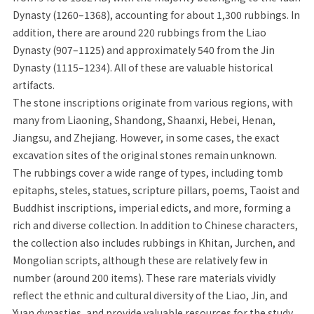
Dynasty (1260–1368), accounting for about 1,300 rubbings. In
addition, there are around 220 rubbings from the Liao
Dynasty (907–1125) and approximately 540 from the Jin
Dynasty (1115–1234). All of these are valuable historical
artifacts.
The stone inscriptions originate from various regions, with
many from Liaoning, Shandong, Shaanxi, Hebei, Henan,
Jiangsu, and Zhejiang. However, in some cases, the exact
excavation sites of the original stones remain unknown.
The rubbings cover a wide range of types, including tomb
epitaphs, steles, statues, scripture pillars, poems, Taoist and
Buddhist inscriptions, imperial edicts, and more, forming a
rich and diverse collection. In addition to Chinese characters,
the collection also includes rubbings in Khitan, Jurchen, and
Mongolian scripts, although these are relatively few in
number (around 200 items). These rare materials vividly
reflect the ethnic and cultural diversity of the Liao, Jin, and
Yuan dynasties, and provide valuable resources for the study